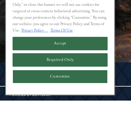
Only,” or close this banner we will not use cookies for
targeted or cross-context behavioral advertising. You can
change your preferences by clicking “Customize.” By using
our website, you agree to our Privacy Policy and Terms of
Use.
Privacy Policy
Terms Of Use
Accept
Required Only
Instagram
Customize
POWERED BY BENTOBOX