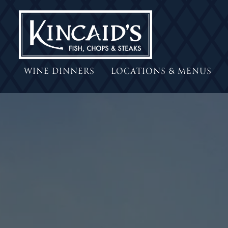
WINE DINNERS
LOCATIONS & MENUS
Main content starts here, tab to start navigating