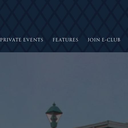
PRIVATE EVENTS
FEATURES
JOIN E-CLUB