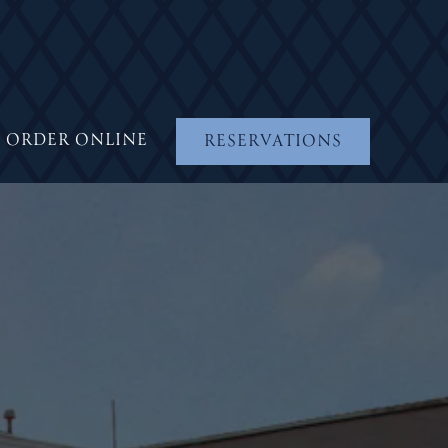
ORDER ONLINE
RESERVATIONS