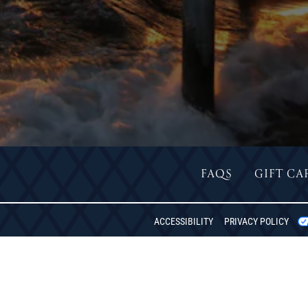
FAQS
GIFT CA
REDON
ACCESSIBILITY
PRIVACY POLICY