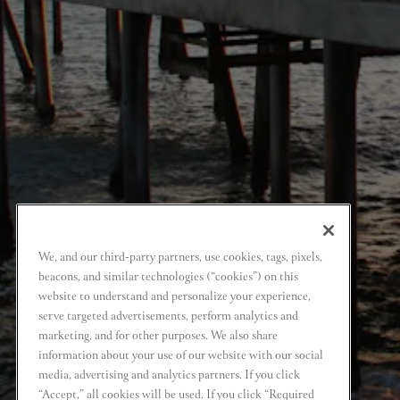
We, and our third-party partners, use cookies, tags, pixels,
beacons, and similar technologies (“cookies”) on this
website to understand and personalize your experience,
serve targeted advertisements, perform analytics and
marketing, and for other purposes. We also share
information about your use of our website with our social
media, advertising and analytics partners. If you click
“Accept,” all cookies will be used. If you click “Required