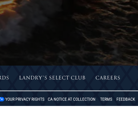
RDS
LANDRY’S SELECT CLUB
CAREERS
DO BEACH, CA
YOUR PRIVACY RIGHTS
CA NOTICE AT COLLECTION
TERMS
FEEDBACK