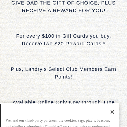
GIVE DAD THE GIFT OF CHOICE, PLUS
RECEIVE A REWARD FOR YOU!
For every $100 in Gift Cards you buy,
Receive two $20 Reward Cards.*
Plus, Landry’s Select Club Members Earn
Points!
Available Online Only Now through June
19, 2026.
We, and our third-party partners, use cookies, tags, pixels, beacons,
and similar technologies (“cookies”) on this website to understand