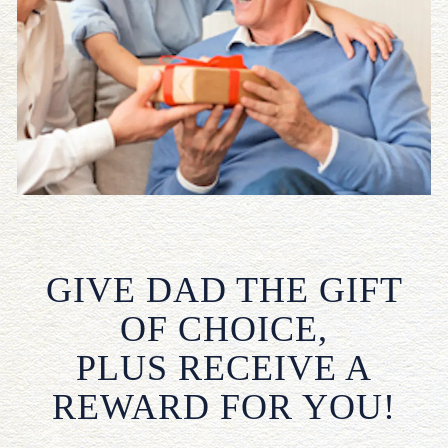
GIVE DAD THE GIFT
OF CHOICE,
PLUS RECEIVE A
REWARD FOR YOU!