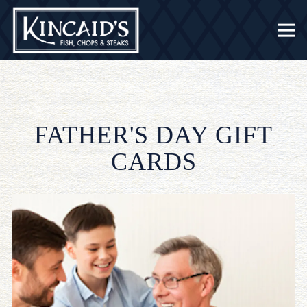
Togg
Main content starts here, tab to start navigating
FATHER'S DAY GIFT
CARDS