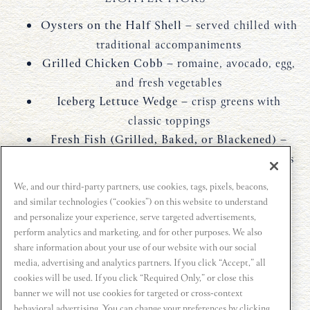
Oysters on the Half Shell
– served chilled with
traditional accompaniments
Grilled Chicken Cobb
– romaine, avocado, egg,
and fresh vegetables
Iceberg Lettuce Wedge
– crisp greens with
classic toppings
Fresh Fish (Grilled, Baked, or Blackened)
–
prepared simply with seasonal accompaniments
Cold Water Lobster Tail
– clean, protein-
We, and our third-party partners, use cookies, tags, pixels, beacons,
forward seafood option
and similar technologies (“cookies”) on this website to understand
and personalize your experience, serve targeted advertisements,
Not all items are available at every location. Please
perform analytics and marketing, and for other purposes. We also
contact the restaurant for details.
share information about your use of our website with our social
media, advertising and analytics partners. If you click “Accept,” all
cookies will be used. If you click “Required Only,” or close this
banner we will not use cookies for targeted or cross-context
FIND YOUR LOCATION
behavioral advertising. You can change your preferences by clicking