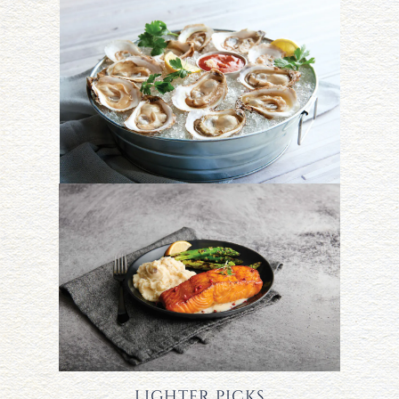
LIGHTER PICKS