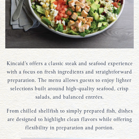
Kincaid’s offers a classic steak and seafood experience
with a focus on fresh ingredients and straightforward
preparation. The menu allows guests to enjoy lighter
selections built around high-quality seafood, crisp
salads, and balanced entrées.
From chilled shellfish to simply prepared fish, dishes
are designed to highlight clean flavors while offering
flexibility in preparation and portion.